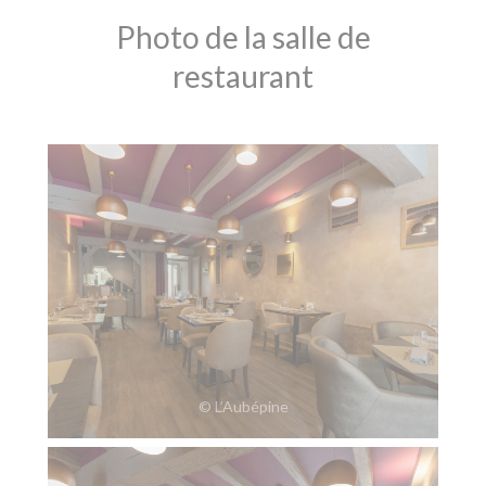
Photo de la salle de
restaurant
© L’Aubépine