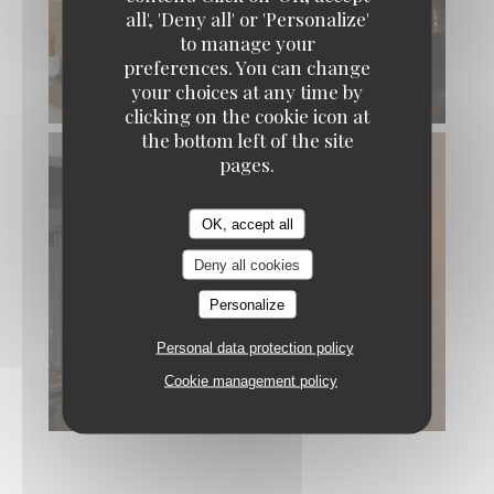
all', 'Deny all' or 'Personalize'
to manage your
preferences. You can change
your choices at any time by
© L’Aubépine
clicking on the cookie icon at
the bottom left of the site
pages.
OK, accept all
Deny all cookies
Personalize
Personal data protection policy
Cookie management policy
© L’Aubépine