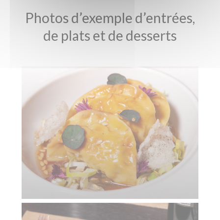
Photos d’exemple d’entrées,
de plats et de desserts