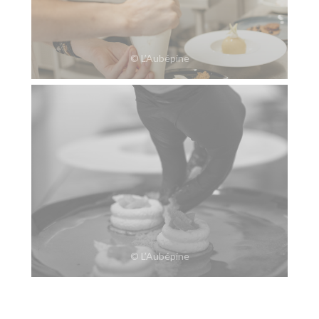
© L’Aubépine
© L’Aubépine