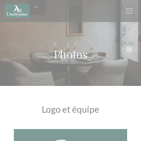
Personalizing your cookie choices
Photos
Inst
Logo et équipe