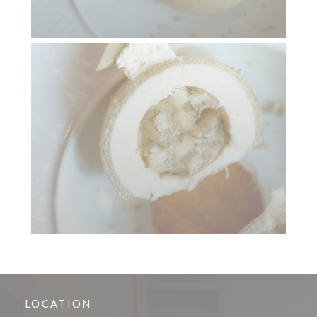
LOCATION