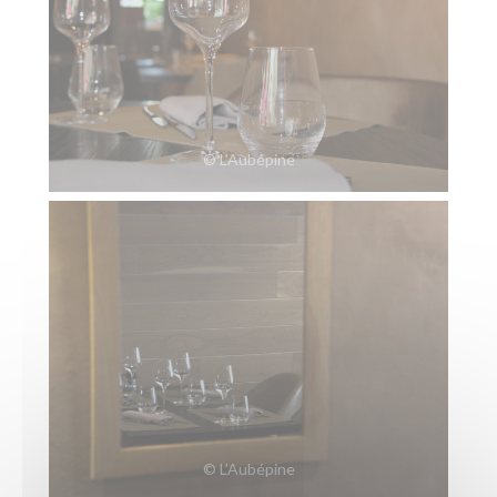
© L’Aubépine
© L’Aubépine