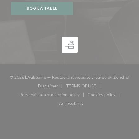
BOOK A TABLE
((op
© 2026 L'Aubépine — Restaurant website created by
Zenchef
Disclaimer
TERMS OF USE
((opens in a new window))
((opens in a new window))
Personal data protection policy
Cookies policy
((opens in a new window))
((opens in a new 
Accessibility
((opens in a new window))