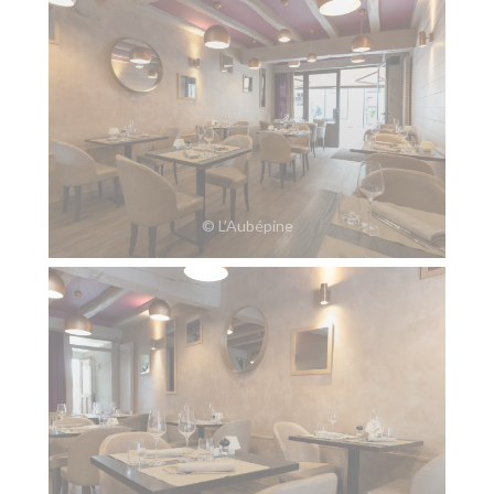
© L’Aubépine