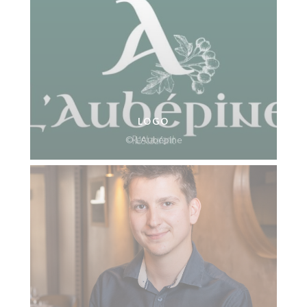
LOGO
© L’Aubépine