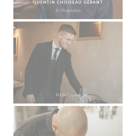
QUENTIN CHOISEAU GÉRANT
© L’Aubépine
© L’Aubépine