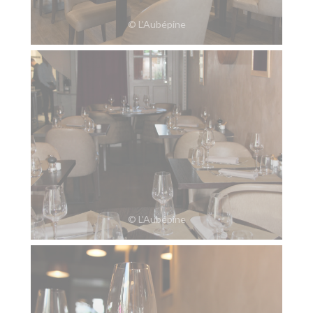
© L’Aubépine
© L’Aubépine