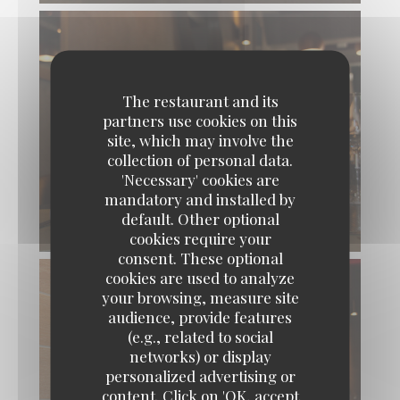
The restaurant and its
partners use cookies on this
site, which may involve the
collection of personal data.
'Necessary' cookies are
mandatory and installed by
default. Other optional
© L’Aubépine
cookies require your
consent. These optional
cookies are used to analyze
your browsing, measure site
audience, provide features
(e.g., related to social
networks) or display
personalized advertising or
content. Click on 'OK, accept