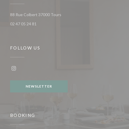
((opens in a new window))
88 Rue Colbert 37000 Tours
02 47 05 24 81
FOLLOW US
Instagram ((opens in a new window))
NEWSLETTER
BOOKING