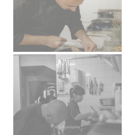
© L’Aubépine
© L’Aubépine