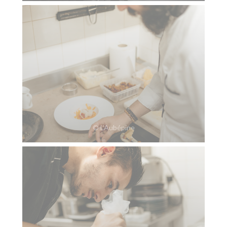
© L’Aubépine